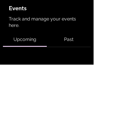
Events
Track and manage your events
here.
Upcoming
Past
No tickets or RSVPs yet
Browse events