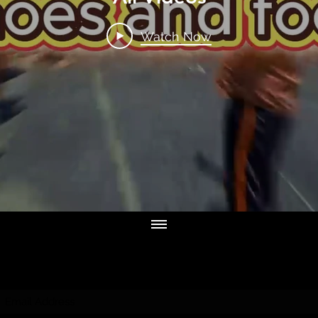
Watch Now
Subscribe Form