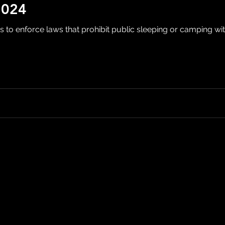
2024
s to enforce laws that prohibit public sleeping or camping with 