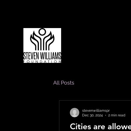
Living to Lift Our Communities
All Posts
stevenwilliamspr
Dec 30, 2024
2 min read
Cities are allo