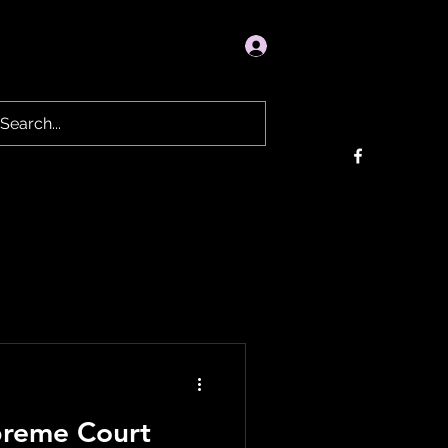
Log In
Donation
About
Videos
More
upreme Court