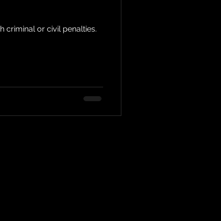
criminal or civil penalties.