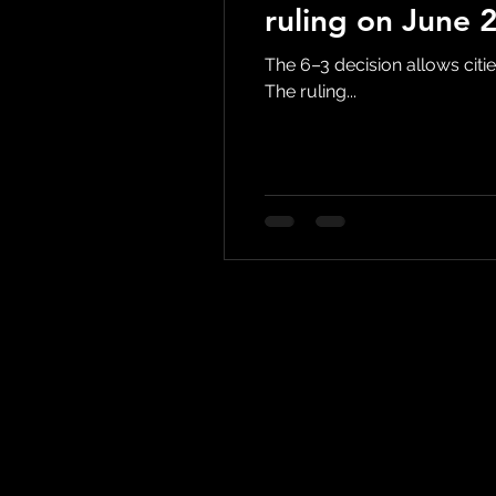
ruling on June 
The 6–3 decision allows citie
The ruling...