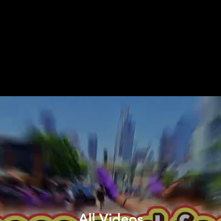
All Videos