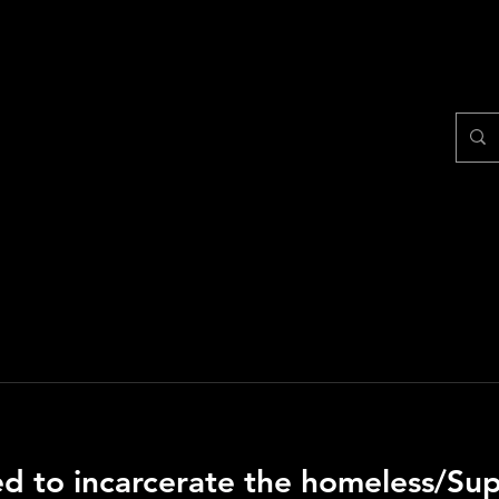
Home
Shop
Make a 
wed to incarcerate the homeless/S