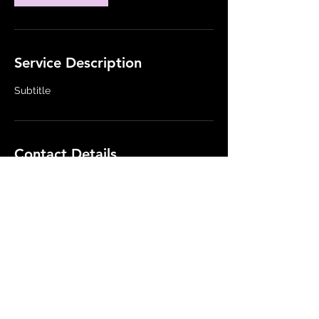
Service Description
Subtitle
Contact Details