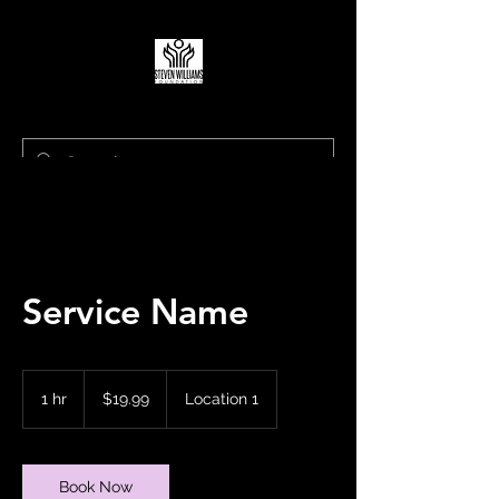
Living to Lift Our Communities
Service Name
19.99
US
1 hr
1
$19.99
Location 1
dollars
h
Book Now