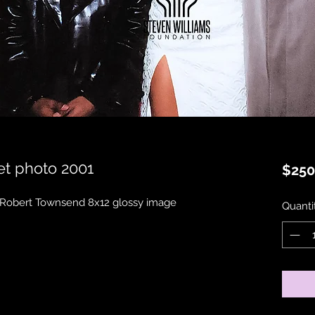
t photo 2001
$250
 Robert Townsend 8x12 glossy image 
Quanti