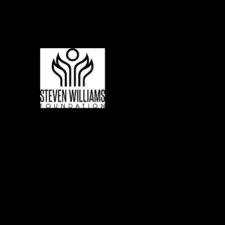
Living to Lift Our Communities