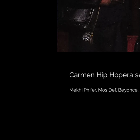
Carmen Hip Hopera se
Mekhi Phifer, Mos Def, Beyonce,