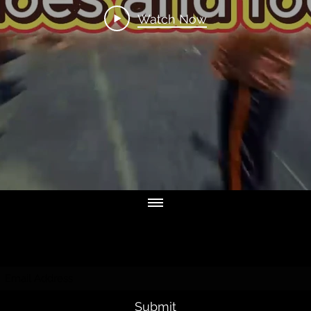
Watch Now
Subscribe Form
Submit