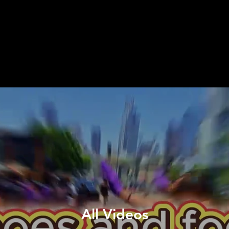
All Videos