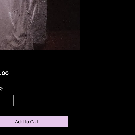
Price
.00
ty
*
Add to Cart